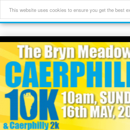
This website uses cookies to ensure you get the best e