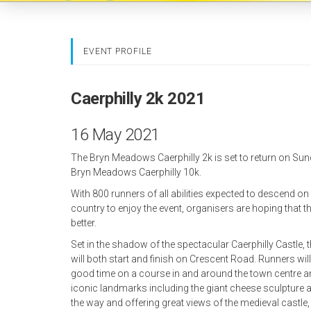
EVENT PROFILE
Caerphilly 2k 2021
16 May 2021
The Bryn Meadows Caerphilly 2k is set to return on Su
Bryn Meadows Caerphilly 10k.
With 800 runners of all abilities expected to descend o
country to enjoy the event, organisers are hoping that th
better.
Set in the shadow of the spectacular Caerphilly Castle,
will both start and finish on Crescent Road. Runners will
good time on a course in and around the town centre an
iconic landmarks including the giant cheese sculptur
the way and offering great views of the medieval castl