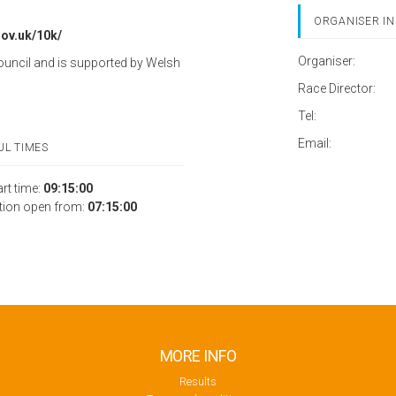
ORGANISER IN
gov.uk/10k/
Organiser:
ouncil and is supported by Welsh
Race Director:
Tel:
Email:
UL TIMES
art time:
09:15:00
tion open from:
07:15:00
MORE INFO
Results