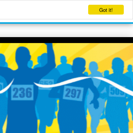
Got it!
EVENTS
LOG IN