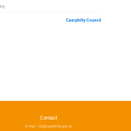
FO:
Caerphilly Council
Contact
E-mail:
10k@caerphilly.gov.uk