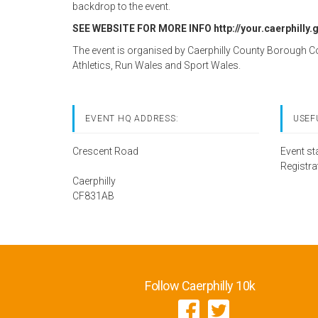
backdrop to the event.
SEE WEBSITE FOR MORE INFO http://your.caerphilly.
The event is organised by Caerphilly County Borough C
Athletics, Run Wales and Sport Wales.
EVENT HQ ADDRESS:
USEF
Crescent Road
Event st
Registra
Caerphilly
CF831AB
Follow Caerphilly 10k