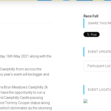
Race Full
SHARE THIS P
EVENT UPDAT
nday 16th May 2021 along with the
Participant List
n Caerphilly from across the
is year's event will be bigger and
 the Bryn Meadows Caerphilly 2k
EVENT LOCAT
 have the opportunity to run a
d Caerphilly Castle passing
e and Tommy Cooper statue along
e, which dominates as the stunning