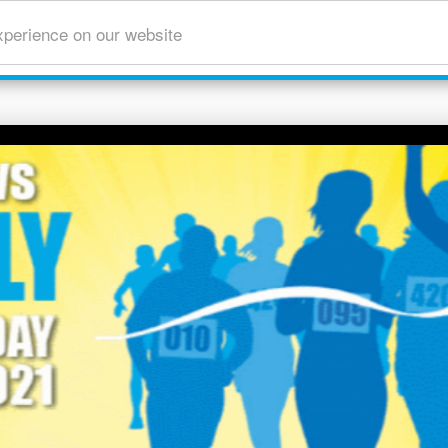
xperience on our website